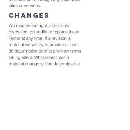
sites or services.
CHANGES
We reserve the right, at our sole
discretion, to modify or replace these
Terms at any time. If a revision is
material we will try to provide at least
30 days' notice prior to any new terms
taking effect. What constitutes a
material change will be determined at
our sole discretion.
CONTACT US
If you have any questions about these
Terms, please contact us at
lsac.media@outlook.com
Living Stone