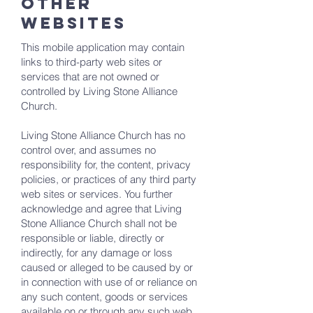
OTHER
WEBSITES
This mobile application may contain
links to third-party web sites or
services that are not owned or
controlled by Living Stone Alliance
Church.
Living Stone Alliance Church has no
control over, and assumes no
responsibility for, the content, privacy
policies, or practices of any third party
web sites or services. You further
acknowledge and agree that Living
Stone Alliance Church shall not be
responsible or liable, directly or
indirectly, for any damage or loss
caused or alleged to be caused by or
in connection with use of or reliance on
any such content, goods or services
available on or through any such web