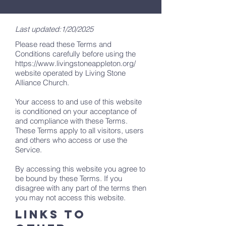
Last updated:1/20/2025
Please read these Terms and
Conditions carefully before using the
https://www.livingstoneappleton.org/
website operated by Living Stone
Alliance Church.
Your access to and use of this website
is conditioned on your acceptance of
and compliance with these Terms.
These Terms apply to all visitors, users
and others who access or use the
Service.
By accessing this website you agree to
be bound by these Terms. If you
disagree with any part of the terms then
you may not access this website.
LINKS TO