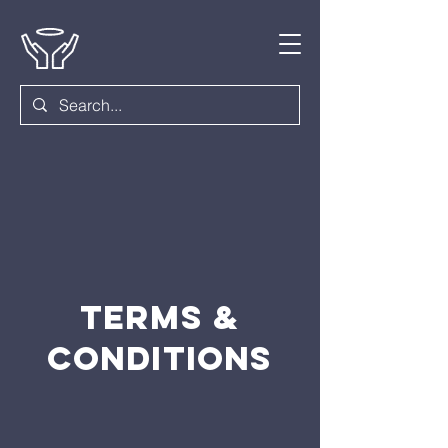
Terms &
Conditions