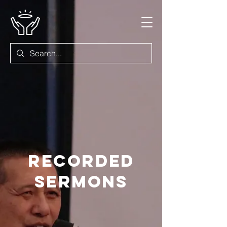
Recorded
Sermons