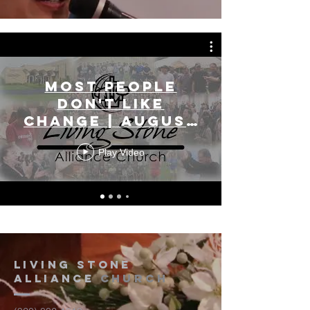
Most People
Don't Like
Change | August
2, 2026
Play Video
Living Stone
Alliance
Church