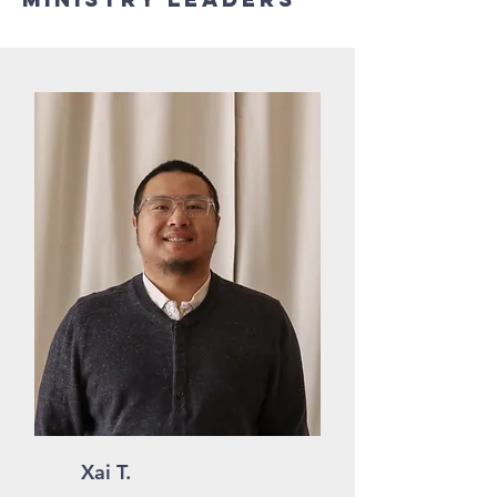
Xai T.