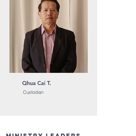
Qhua Cai T.
Custodian
Ministry Leaders