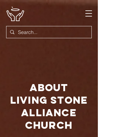
About
Living Stone
Alliance
Church