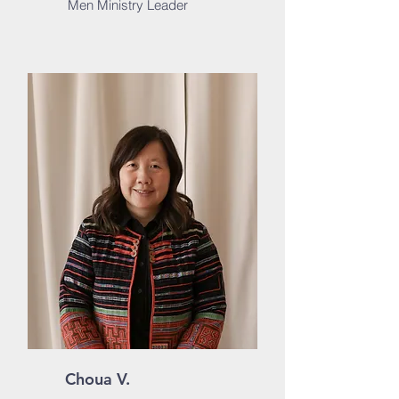
Men Ministry Leader
Choua V.