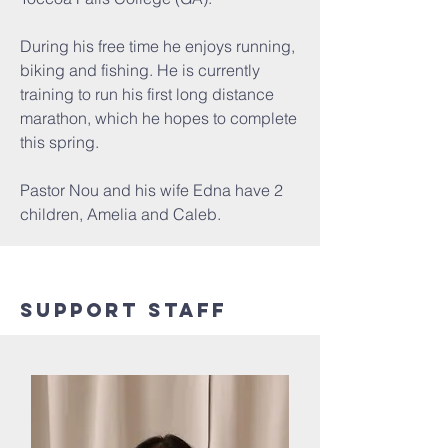
During his free time he enjoys running,
biking and fishing. He is currently
training to run his first long distance
marathon, which he hopes to complete
this spring.
Pastor Nou and his wife Edna have 2
children, Amelia and Caleb.
Support Staff