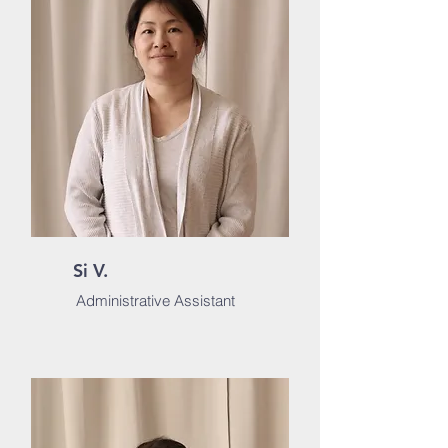
Si V.
Administrative Assistant