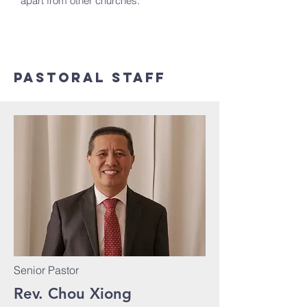
apart from other churches.
pastoral Staff
Senior Pastor
Rev. Chou Xiong