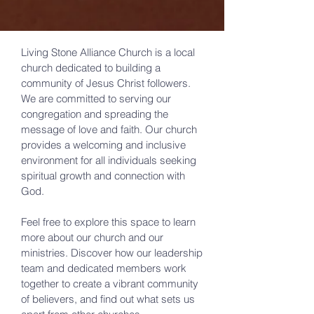
Living Stone Alliance Church is a local
church dedicated to building a
community of Jesus Christ followers.
We are committed to serving our
congregation and spreading the
message of love and faith. Our church
provides a welcoming and inclusive
environment for all individuals seeking
spiritual growth and connection with
God.
Feel free to explore this space to learn
more about our church and our
ministries. Discover how our leadership
team and dedicated members work
together to create a vibrant community
of believers, and find out what sets us