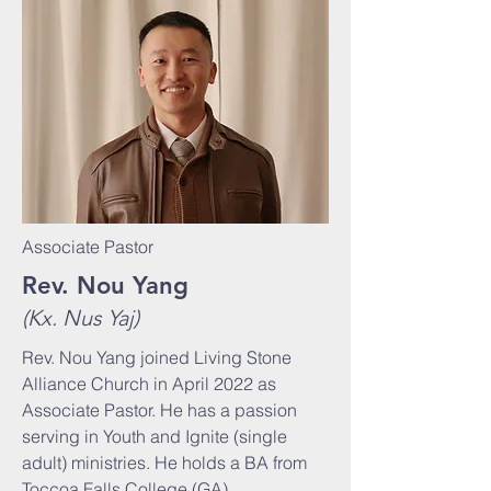
Associate Pastor
Rev. Nou Yang
(Kx. Nus Yaj)
Rev. Nou Yang joined Living Stone
Alliance Church in April 2022 as
Associate Pastor. He has a passion
serving in Youth and Ignite (single
adult) ministries. He holds a BA from
Toccoa Falls College (GA).