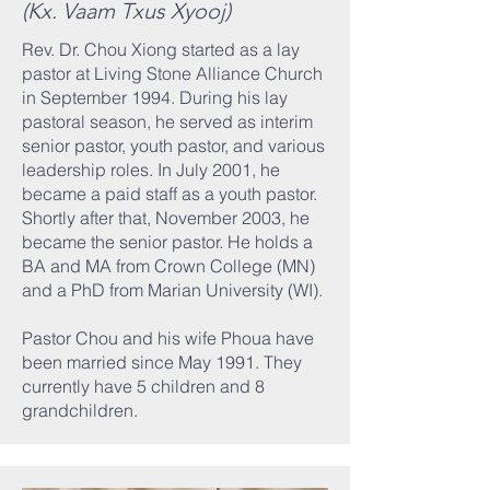
(Kx. Vaam Txus Xyooj)
Rev. Dr. Chou Xiong started as a lay
pastor at Living Stone Alliance Church
in September 1994. During his lay
pastoral season, he served as interim
senior pastor, youth pastor, and various
leadership roles. In July 2001, he
became a paid staff as a youth pastor.
Shortly after that, November 2003, he
became the senior pastor. He holds a
BA and MA from Crown College (MN)
and a PhD from Marian University (WI).
Pastor Chou and his wife Phoua have
been married since May 1991. They
currently have 5 children and 8
grandchildren.