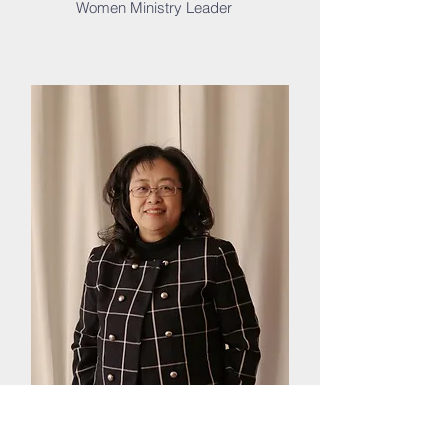
Women Ministry Leader
Song V.