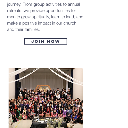
journey. From group activities to annual
retreats, we provide opportunities for
men to grow spiritually, learn to lead, and
make a positive impact in our church
and their families.
Join now