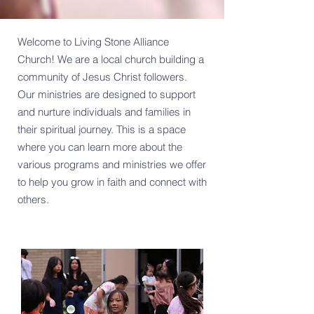
Welcome to Living Stone Alliance
Church! We are a local church building a
community of Jesus Christ followers.
Our ministries are designed to support
and nurture individuals and families in
their spiritual journey. This is a space
where you can learn more about the
various programs and ministries we offer
to help you grow in faith and connect with
others.