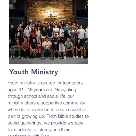
Youth Ministry
Youth ministry is geared for teenagers
ages 11 - 18 years old. Navigating
through school and social life, our
ministry offers a supportive community
where faith continues to be an essential
part of growing up. From Bible studies to
social gatherings, we provide a space
for students to strengthen their