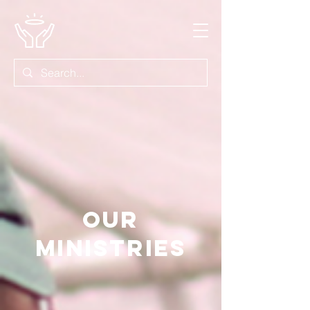
OUR
MINISTRIES