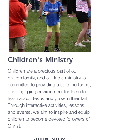
Children's Ministry
Children are a precious part of our
church family, and our kid's ministry is
committed to providing a safe, nurturing,
and engaging environment for them to
learn about Jesus and grow in their faith.
Through interactive activities, lessons,
and events, we aim to inspire and equip
children to become devoted followers of
Christ.
Join now