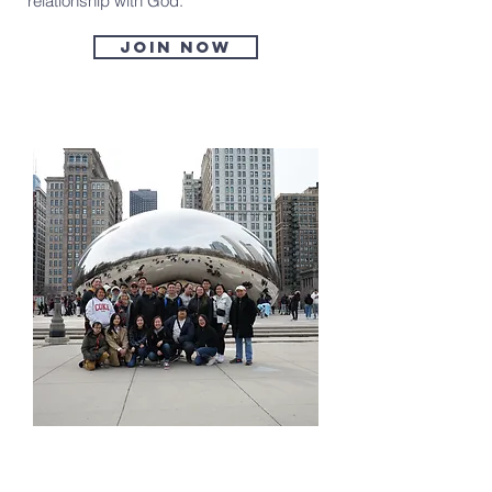
relationship with God.
Join now
Ignite Ministry
(Single Adults)