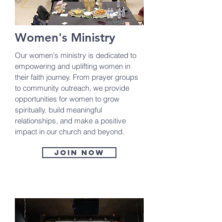
Women's Ministry
Our women's ministry is dedicated to
empowering and uplifting women in
their faith journey. From prayer groups
to community outreach, we provide
opportunities for women to grow
spiritually, build meaningful
relationships, and make a positive
impact in our church and beyond.
Join now