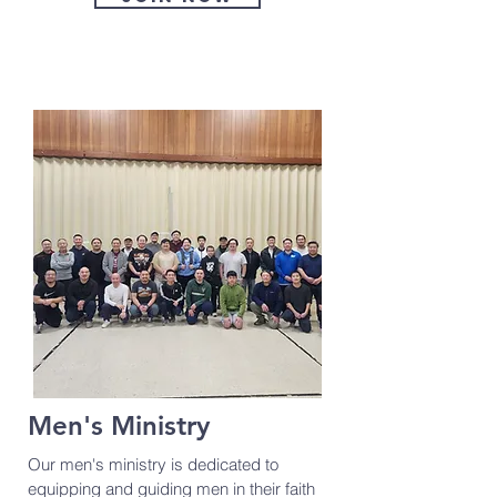
Men's Ministry
Our men's ministry is dedicated to
equipping and guiding men in their faith