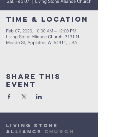
Sat, Feb 07
  |  
Living Stone Alliance Church
Time & Location
Feb 07, 2026, 10:00 AM – 12:00 PM
Living Stone Alliance Church, 3131 N
Meade St, Appleton, WI 54911, USA
Share This
Event
Living Stone
Alliance
Church