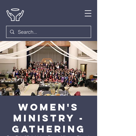
Women's
Ministry -
Gathering