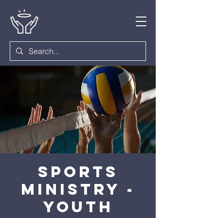
Sports
Ministry -
Youth