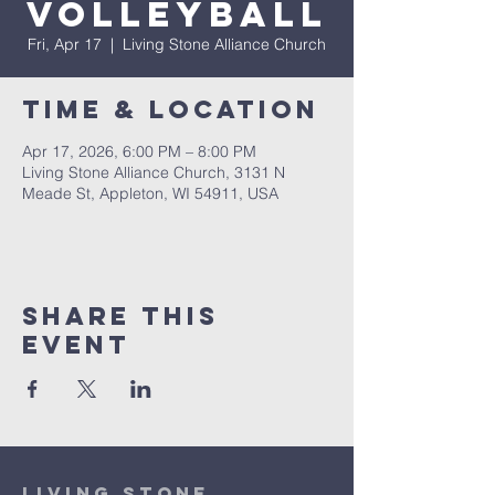
Volleyball
Fri, Apr 17
  |  
Living Stone Alliance Church
Time & Location
Apr 17, 2026, 6:00 PM – 8:00 PM
Living Stone Alliance Church, 3131 N
Meade St, Appleton, WI 54911, USA
Share This
Event
Living Stone