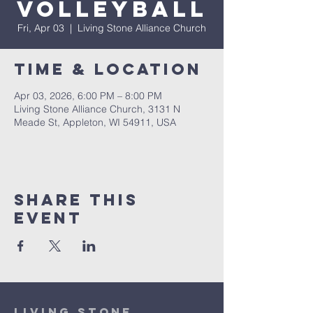
Volleyball
Fri, Apr 03
  |  
Living Stone Alliance Church
Time & Location
Apr 03, 2026, 6:00 PM – 8:00 PM
Living Stone Alliance Church, 3131 N
Meade St, Appleton, WI 54911, USA
Share This
Event
Living Stone