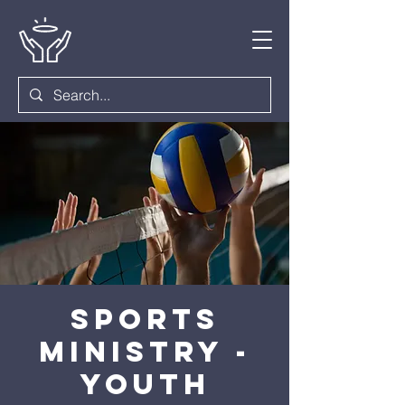
Sports
Ministry -
Youth