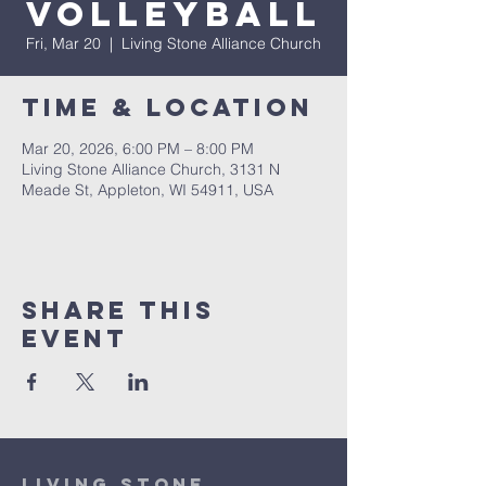
Volleyball
Fri, Mar 20
  |  
Living Stone Alliance Church
Time & Location
Mar 20, 2026, 6:00 PM – 8:00 PM
Living Stone Alliance Church, 3131 N
Meade St, Appleton, WI 54911, USA
Share This
Event
Living Stone