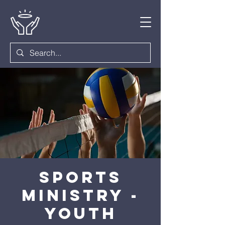
Sports
Ministry -
Youth