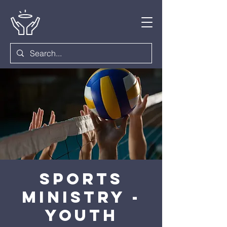
Sports
Ministry -
Youth