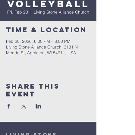
Volleyball
Fri, Feb 20
  |  
Living Stone Alliance Church
Time & Location
Feb 20, 2026, 6:00 PM – 8:00 PM
Living Stone Alliance Church, 3131 N
Meade St, Appleton, WI 54911, USA
Share This
Event
Living Stone