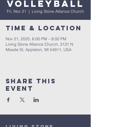
Volleyball
Fri, Nov 21
  |  
Living Stone Alliance Church
Time & Location
Nov 21, 2025, 6:00 PM – 8:00 PM
Living Stone Alliance Church, 3131 N
Meade St, Appleton, WI 54911, USA
Share This
Event
Living Stone