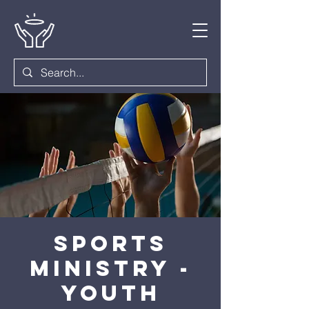
Sports
Ministry -
Youth