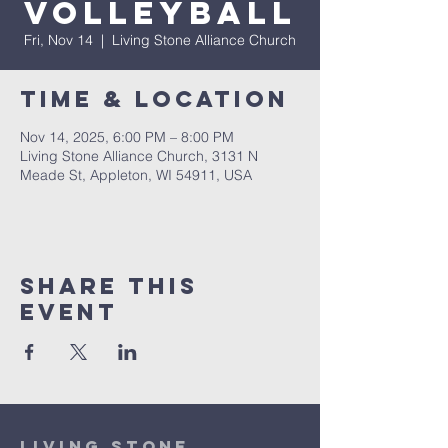
Volleyball
Fri, Nov 14
  |  
Living Stone Alliance Church
Time & Location
Nov 14, 2025, 6:00 PM – 8:00 PM
Living Stone Alliance Church, 3131 N
Meade St, Appleton, WI 54911, USA
Share This
Event
Living Stone