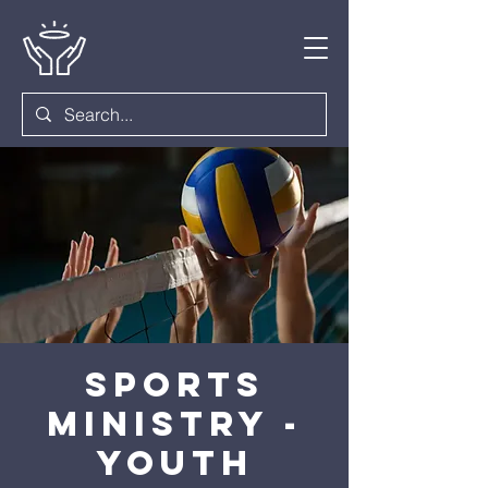
Sports
Ministry -
Youth