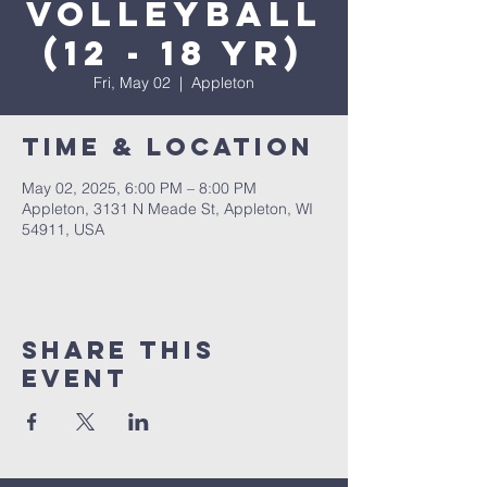
Volleyball
(12 - 18 yr)
Fri, May 02
  |  
Appleton
Time & Location
May 02, 2025, 6:00 PM – 8:00 PM
Appleton, 3131 N Meade St, Appleton, WI
54911, USA
Share This
Event