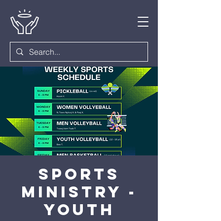
Sports
Ministry -
Youth