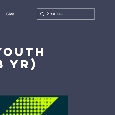
Give
 Youth
8 yr)