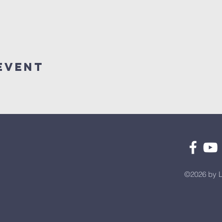
Event
©2026 by L