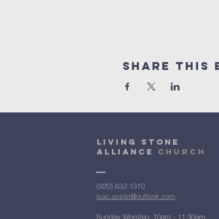
Share This 
Living Stone
Alliance
Church
(920) 832-1310
lsac.assist@outlook.com
Sunday Worship: 10am - 11:30am