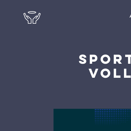
Sport
Voll