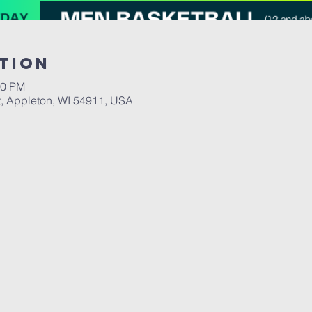
tion
00 PM
, Appleton, WI 54911, USA