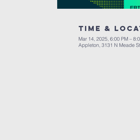
Time & Loca
Mar 14, 2025, 6:00 PM – 8:
Appleton, 3131 N Meade St