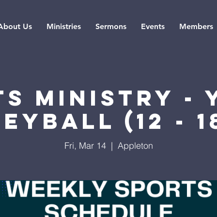
About Us
Ministries
Sermons
Events
Members
s Ministry -
eyball (12 - 1
Fri, Mar 14
  |  
Appleton