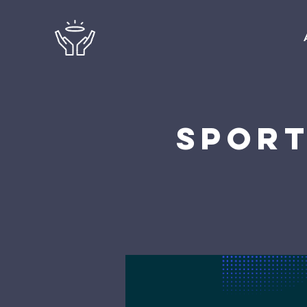
Sport