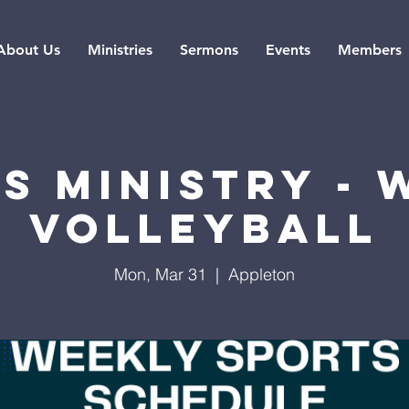
About Us
Ministries
Sermons
Events
Members
s Ministry -
Volleyball
Mon, Mar 31
  |  
Appleton