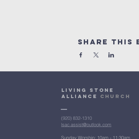
Share This 
Living Stone
Alliance
Church
(920) 832-1310
lsac.assist@outlook.com
Sunday Worship: 10am - 11:30am