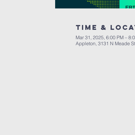
Time & Loca
Mar 31, 2025, 6:00 PM – 8
Appleton, 3131 N Meade St