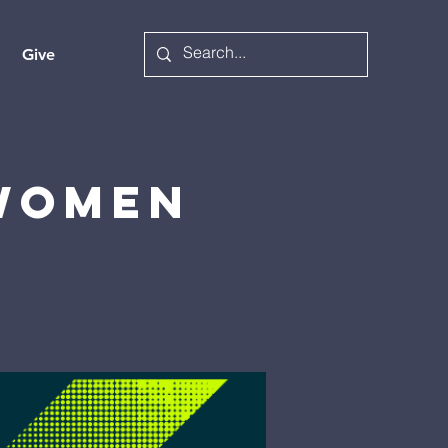
Give
 Women