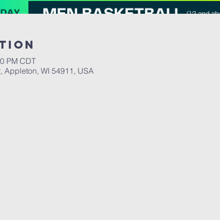
tion
:00 PM CDT
, Appleton, WI 54911, USA