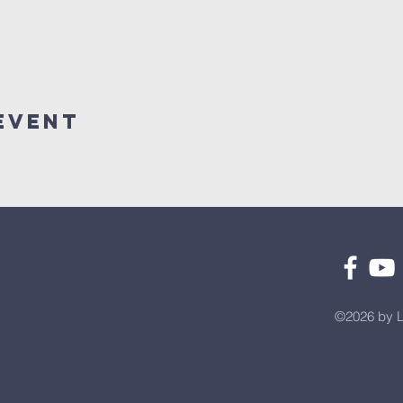
Event
©2026 by L