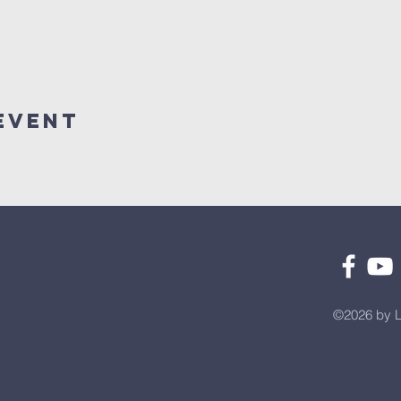
Event
©2026 by L