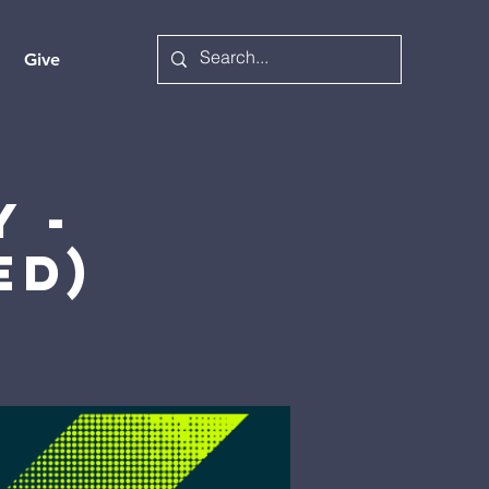
Give
 -
ed)