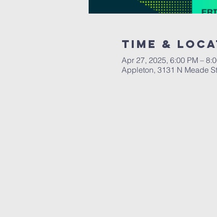
Time & Loca
Apr 27, 2025, 6:00 PM – 8:
Appleton, 3131 N Meade St