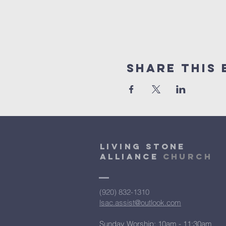
Share This 
Living Stone
Alliance
Church
(920) 832-1310
lsac.assist@outlook.com
Sunday Worship: 10am - 11:30am