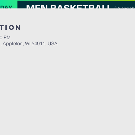
tion
00 PM
, Appleton, WI 54911, USA