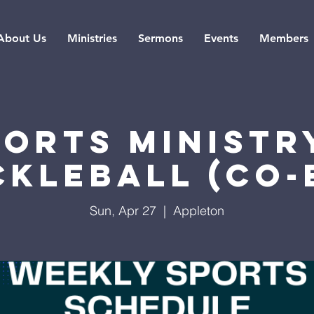
About Us
Ministries
Sermons
Events
Members
ports Ministry
ckleball (co-
Sun, Apr 27
  |  
Appleton