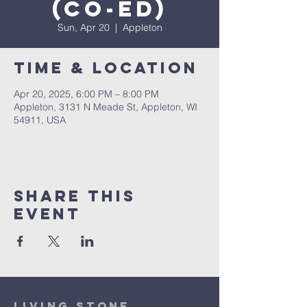
(co-ed)
Sun, Apr 20
  |  
Appleton
Time & Location
Apr 20, 2025, 6:00 PM – 8:00 PM
Appleton, 3131 N Meade St, Appleton, WI
54911, USA
Share This
Event
Living Stone