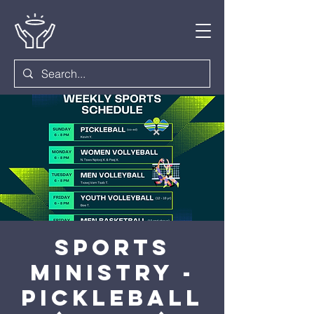
Sports
Ministry -
Pickleball