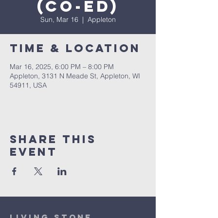
(co-ed)
Sun, Mar 16
  |  
Appleton
Time & Location
Mar 16, 2025, 6:00 PM – 8:00 PM
Appleton, 3131 N Meade St, Appleton, WI
54911, USA
Share This
Event
Living Stone