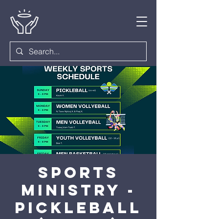
Sports
Ministry -
Pickleball