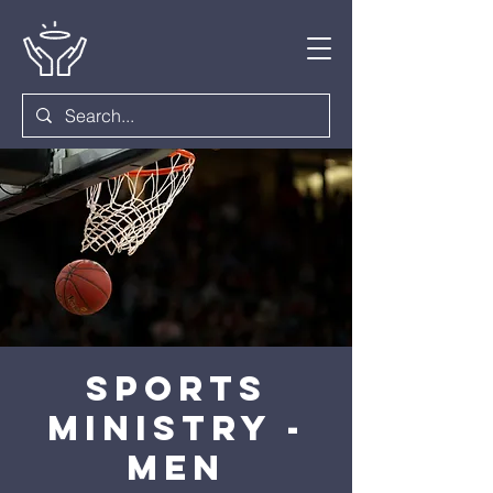
Sports
Ministry -
Men