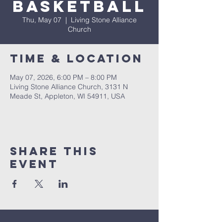
Basketball
Thu, May 07
  |  
Living Stone Alliance
Church
Time & Location
May 07, 2026, 6:00 PM – 8:00 PM
Living Stone Alliance Church, 3131 N
Meade St, Appleton, WI 54911, USA
Share This
Event