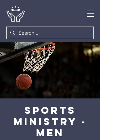
Sports
Ministry -
Men