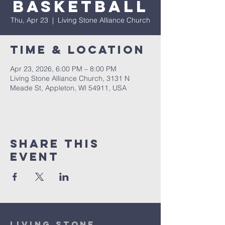
Basketball
Thu, Apr 23
  |  
Living Stone Alliance Church
Time & Location
Apr 23, 2026, 6:00 PM – 8:00 PM
Living Stone Alliance Church, 3131 N
Meade St, Appleton, WI 54911, USA
Share This
Event
Living Stone