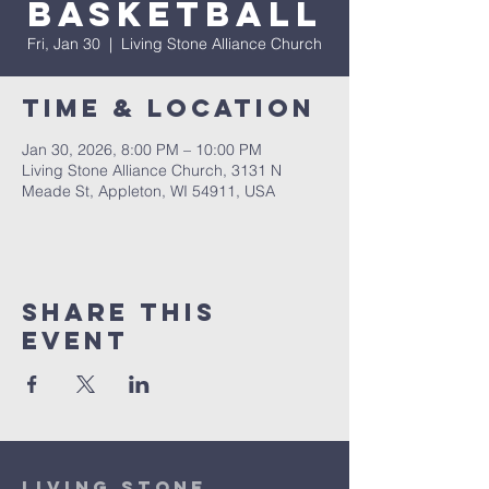
Basketball
Fri, Jan 30
  |  
Living Stone Alliance Church
Time & Location
Jan 30, 2026, 8:00 PM – 10:00 PM
Living Stone Alliance Church, 3131 N
Meade St, Appleton, WI 54911, USA
Share This
Event
Living Stone