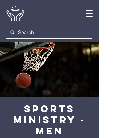
Sports
Ministry -
Men