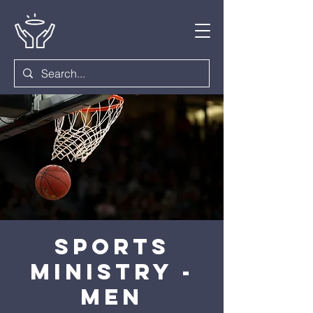
Sports
Ministry -
Men