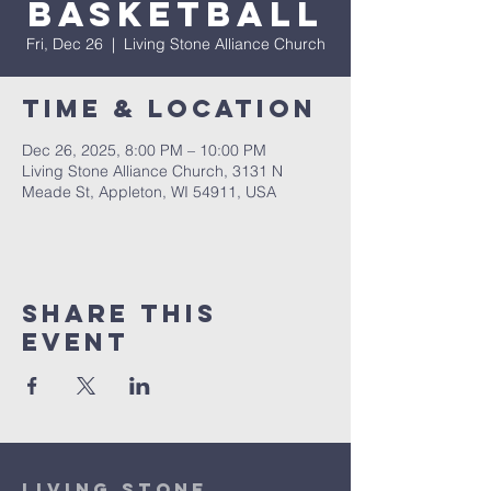
Basketball
Fri, Dec 26
  |  
Living Stone Alliance Church
Time & Location
Dec 26, 2025, 8:00 PM – 10:00 PM
Living Stone Alliance Church, 3131 N
Meade St, Appleton, WI 54911, USA
Share This
Event
Living Stone