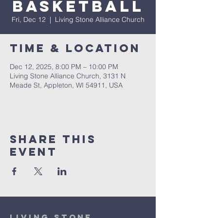
Basketball
Fri, Dec 12
  |  
Living Stone Alliance Church
Time & Location
Dec 12, 2025, 8:00 PM – 10:00 PM
Living Stone Alliance Church, 3131 N
Meade St, Appleton, WI 54911, USA
Share This
Event
Living Stone