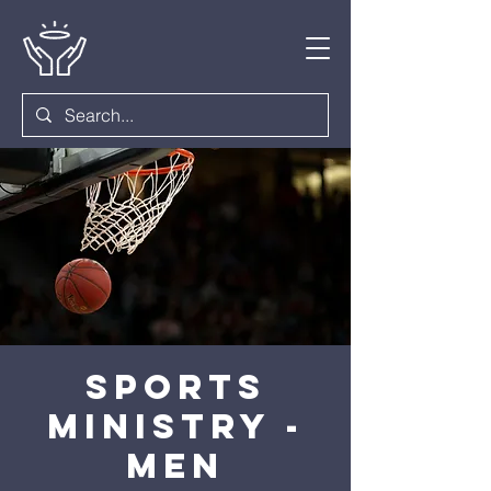
Sports
Ministry -
Men