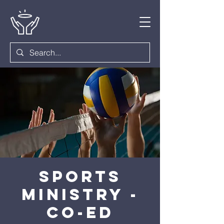
Sports
Ministry -
Co-ed