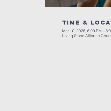
Time & Loca
Mar 10, 2026, 6:00 PM – 8:
Living Stone Alliance Chur