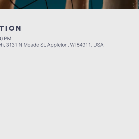
tion
00 PM
ch, 3131 N Meade St, Appleton, WI 54911, USA