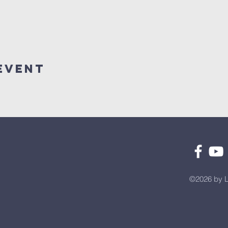
Event
©2026 by L