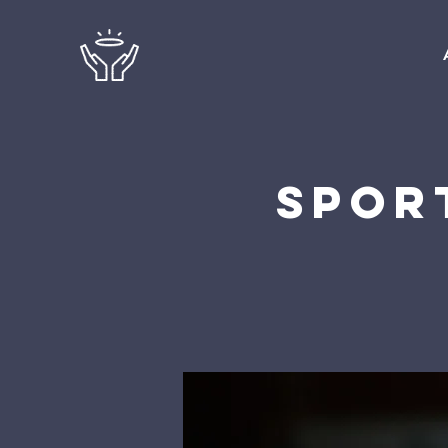
Sport