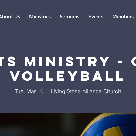
About Us
Ministries
Sermons
Events
Members
s Ministry -
Volleyball
Tue, Mar 10
  |  
Living Stone Alliance Church