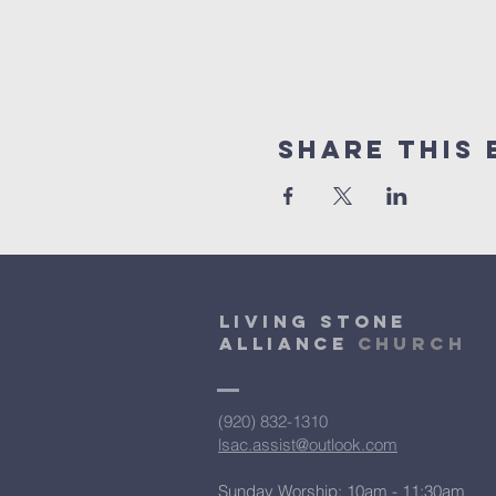
Share This 
Living Stone
Alliance
Church
(920) 832-1310
lsac.assist@outlook.com
Sunday Worship: 10am - 11:30am