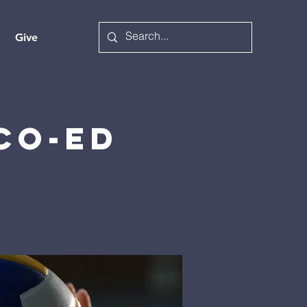
Give
 Co-ed