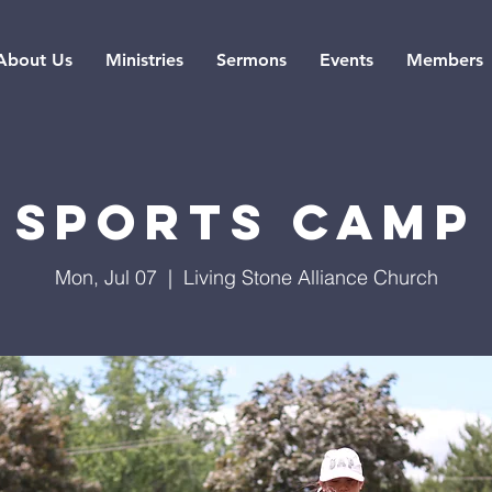
About Us
Ministries
Sermons
Events
Members
Sports Camp
Mon, Jul 07
  |  
Living Stone Alliance Church