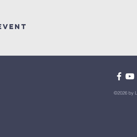
Event
©2026 by L