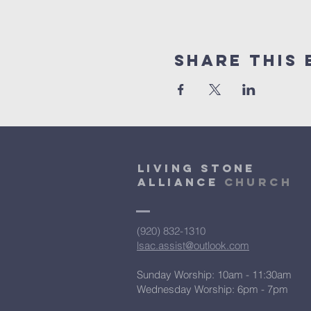
Share This 
Living Stone
Alliance
Church
(920) 832-1310
lsac.assist@outlook.com
Sunday Worship: 10am - 11:30am
​Wednesday Worship: 6pm
- 7pm