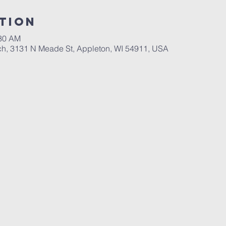
tion
:30 AM
ch, 3131 N Meade St, Appleton, WI 54911, USA