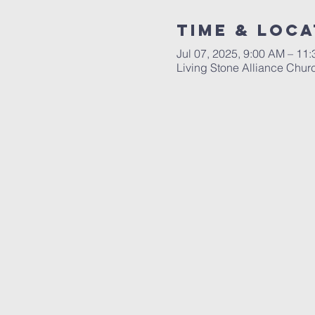
Time & Loca
Jul 07, 2025, 9:00 AM – 11
Living Stone Alliance Chur