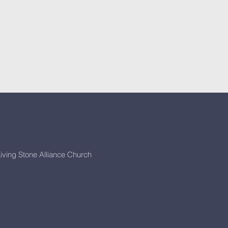
iving Stone Alliance Church