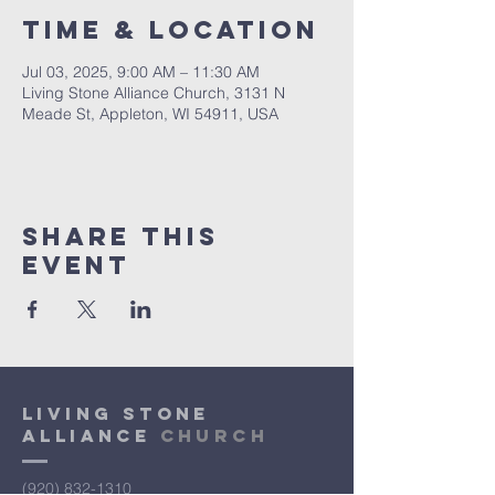
Time & Location
Jul 03, 2025, 9:00 AM – 11:30 AM
Living Stone Alliance Church, 3131 N
Meade St, Appleton, WI 54911, USA
Share This
Event
Living Stone
Alliance
Church
(920) 832-1310