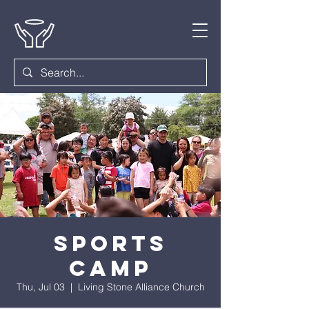
Sports
Camp
Thu, Jul 03
  |  
Living Stone Alliance Church