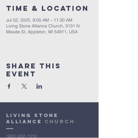
Time & Location
Jul 02, 2025, 9:00 AM – 11:30 AM
Living Stone Alliance Church, 3131 N
Meade St, Appleton, WI 54911, USA
Share This
Event
Living Stone
Alliance
Church
(920) 832-1310