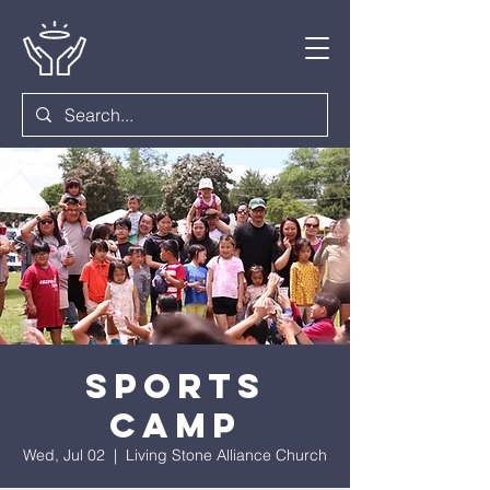
Sports
Camp
Wed, Jul 02
  |  
Living Stone Alliance Church