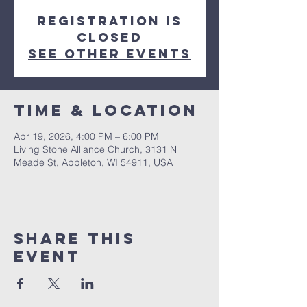
Registration is
closed
See other events
Time & Location
Apr 19, 2026, 4:00 PM – 6:00 PM
Living Stone Alliance Church, 3131 N
Meade St, Appleton, WI 54911, USA
Share This
Event