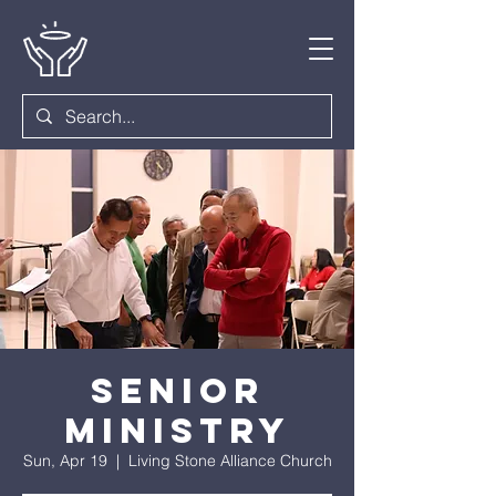
Senior
Ministry
Sun, Apr 19
  |  
Living Stone Alliance Church