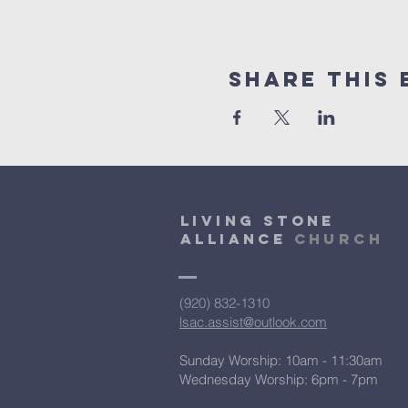
Share This 
Living Stone
Alliance
Church
(920) 832-1310
lsac.assist@outlook.com
Sunday Worship: 10am - 11:30am
​Wednesday Worship: 6pm
- 7pm