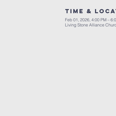
Time & Loca
Feb 01, 2026, 4:00 PM – 6:
Living Stone Alliance Chur