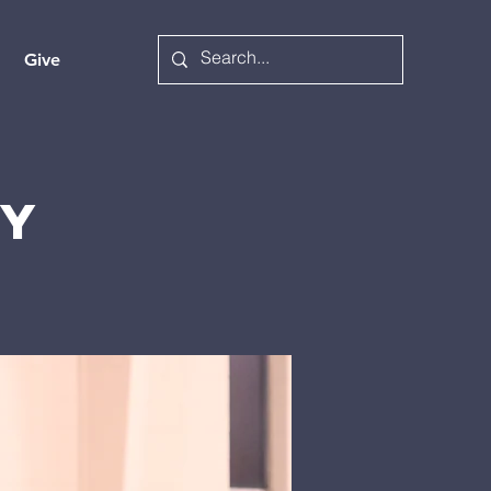
Give
ry