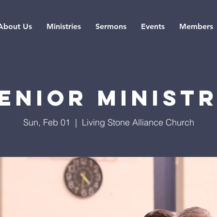
About Us
Ministries
Sermons
Events
Members
enior Minist
Sun, Feb 01
  |  
Living Stone Alliance Church