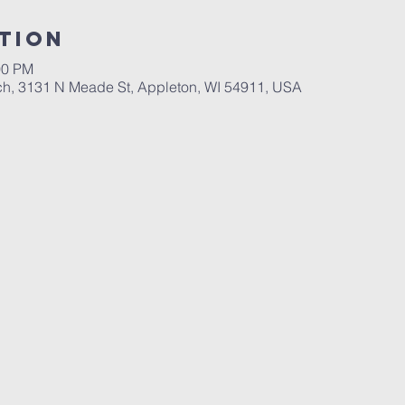
tion
00 PM
ch, 3131 N Meade St, Appleton, WI 54911, USA