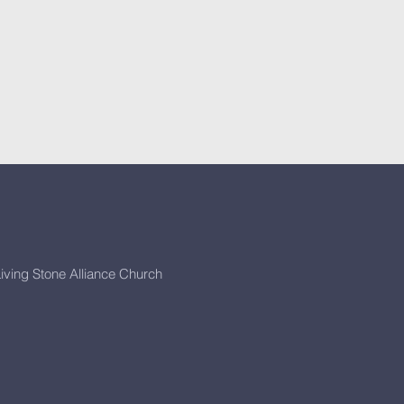
iving Stone Alliance Church