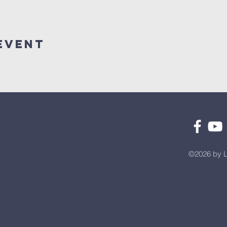
Event
©2026 by L