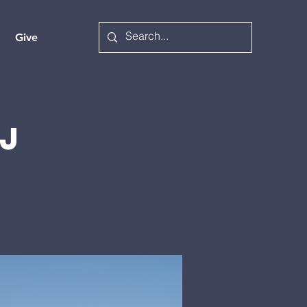
Give
j