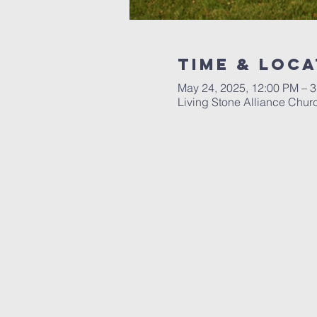
Time & Loca
May 24, 2025, 12:00 PM – 
Living Stone Alliance Chur