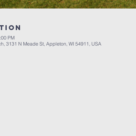
tion
3:00 PM
ch, 3131 N Meade St, Appleton, WI 54911, USA