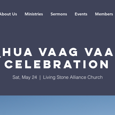
About Us
Ministries
Sermons
Events
Members
Qhua Vaag Vaa
Celebration
Sat, May 24
  |  
Living Stone Alliance Church