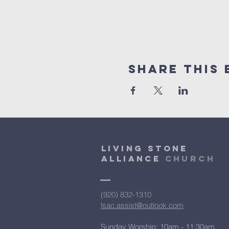
Share This 
Living Stone
Alliance
Church
(920) 832-1310
lsac.assist@outlook.com
Sunday Worship: 10am - 11:30am