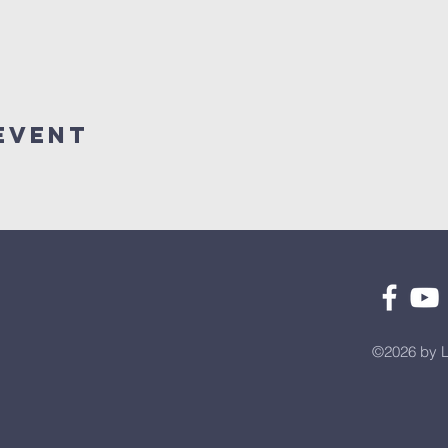
Event
©2026 by L