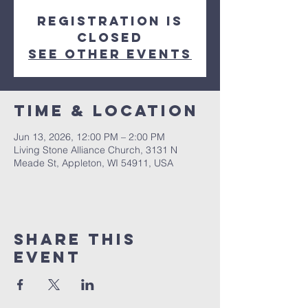
Registration is
closed
See other events
Time & Location
Jun 13, 2026, 12:00 PM – 2:00 PM
Living Stone Alliance Church, 3131 N
Meade St, Appleton, WI 54911, USA
Share This
Event