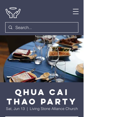
Qhua Cai
Thao Party
Sat, Jun 13
  |  
Living Stone Alliance Church