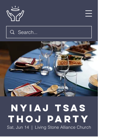
Nyiaj Tsas
Thoj Party
Sat, Jun 14
  |  
Living Stone Alliance Church