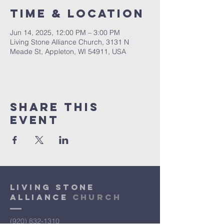
Time & Location
Jun 14, 2025, 12:00 PM – 3:00 PM
Living Stone Alliance Church, 3131 N
Meade St, Appleton, WI 54911, USA
Share This
Event
Living Stone
Alliance
Church
(920) 832-1310