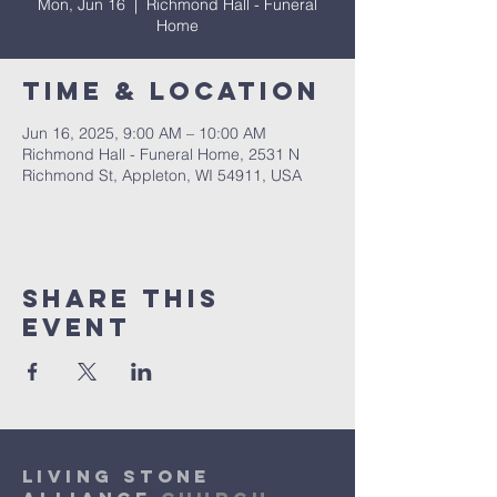
Mon, Jun 16
  |  
Richmond Hall - Funeral
Home
Time & Location
Jun 16, 2025, 9:00 AM – 10:00 AM
Richmond Hall - Funeral Home, 2531 N
Richmond St, Appleton, WI 54911, USA
Share This
Event
Living Stone