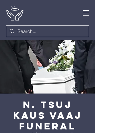
N. Tsuj
Kaus Vaaj
Funeral