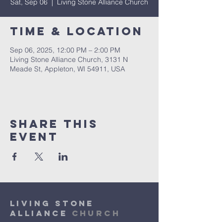
Sat, Sep 06
  |  
Living Stone Alliance Church
Time & Location
Sep 06, 2025, 12:00 PM – 2:00 PM
Living Stone Alliance Church, 3131 N
Meade St, Appleton, WI 54911, USA
Share This
Event
Living Stone
Alliance
Church