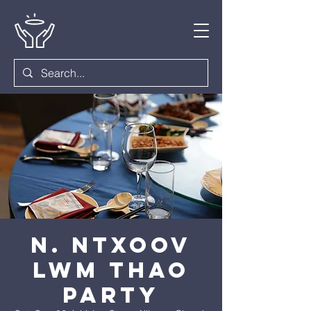
N. Ntxoov
Lwm Thao
Party