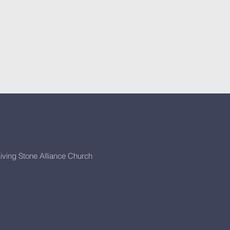
iving Stone Alliance Church