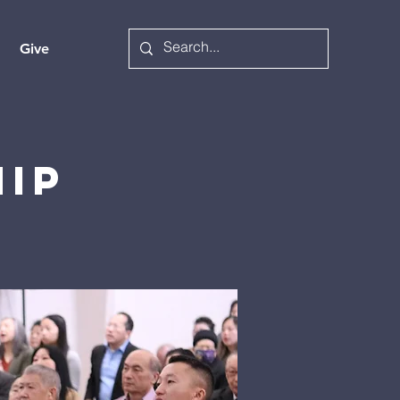
Give
hip