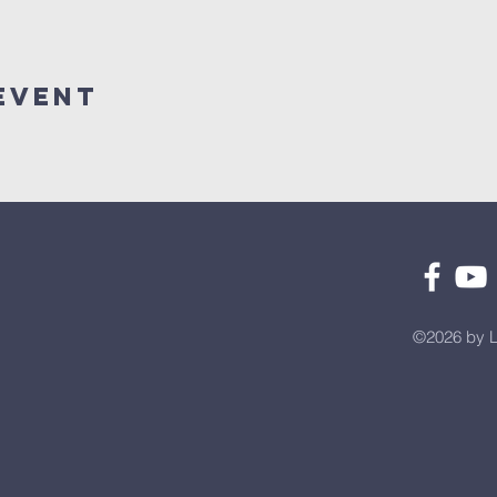
Event
©2026 by L