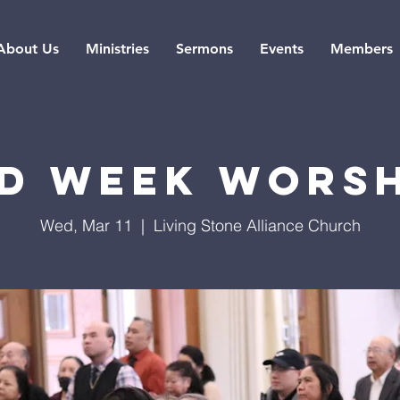
About Us
Ministries
Sermons
Events
Members
d Week Wors
Wed, Mar 11
  |  
Living Stone Alliance Church