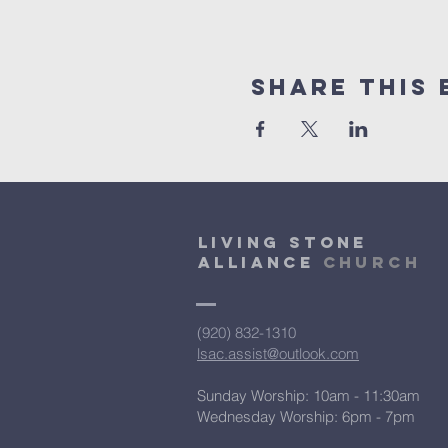
Share This 
Living Stone
Alliance
Church
(920) 832-1310
lsac.assist@outlook.com
Sunday Worship: 10am - 11:30am
​Wednesday Worship: 6pm
- 7pm