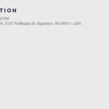
tion
00 PM
ch, 3131 N Meade St, Appleton, WI 54911, USA