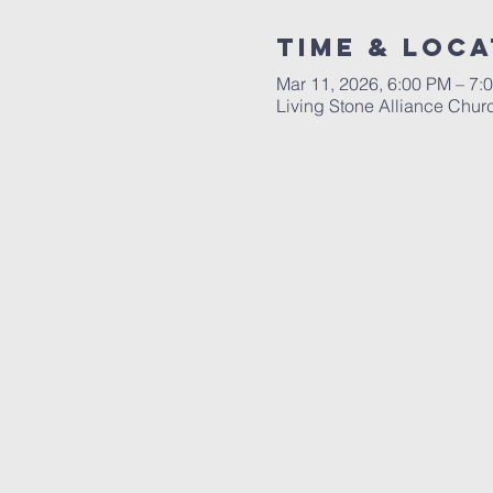
Time & Loca
Mar 11, 2026, 6:00 PM – 7:
Living Stone Alliance Chur