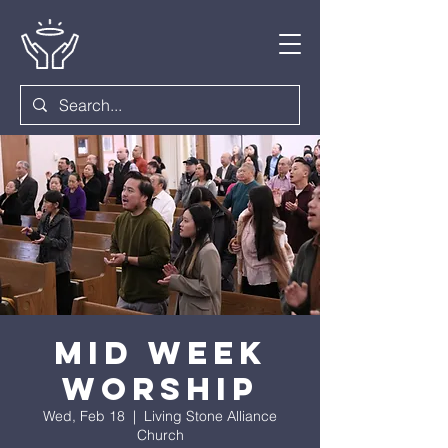
Mid Week
Worship
Wed, Feb 18
  |  
Living Stone Alliance
Church