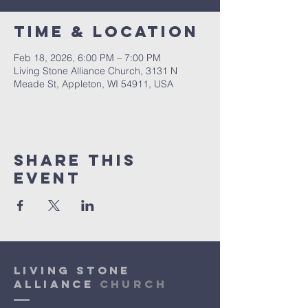
Time & Location
Feb 18, 2026, 6:00 PM – 7:00 PM
Living Stone Alliance Church, 3131 N
Meade St, Appleton, WI 54911, USA
Share This
Event
Living Stone
Alliance
Church