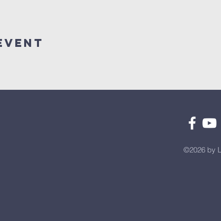
Event
©2026 by L