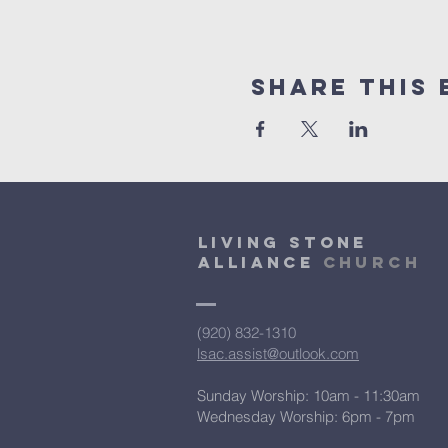
Share This 
Living Stone
Alliance
Church
(920) 832-1310
lsac.assist@outlook.com
Sunday Worship: 10am - 11:30am
​Wednesday Worship: 6pm
- 7pm