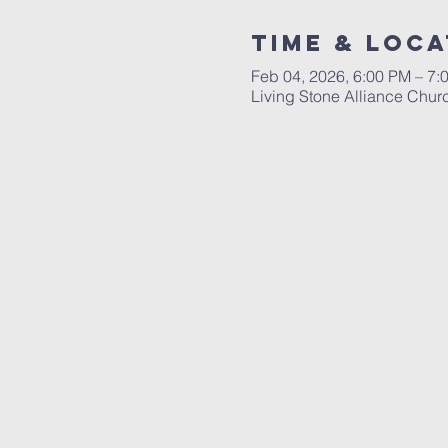
Time & Loca
Feb 04, 2026, 6:00 PM – 7:
Living Stone Alliance Chur