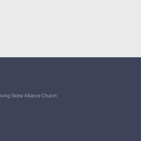
iving Stone Alliance Church