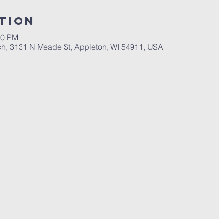
tion
00 PM
ch, 3131 N Meade St, Appleton, WI 54911, USA