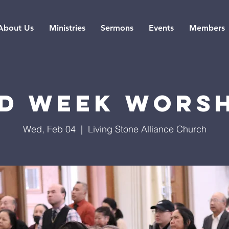
About Us
Ministries
Sermons
Events
Members
d Week Wors
Wed, Feb 04
  |  
Living Stone Alliance Church