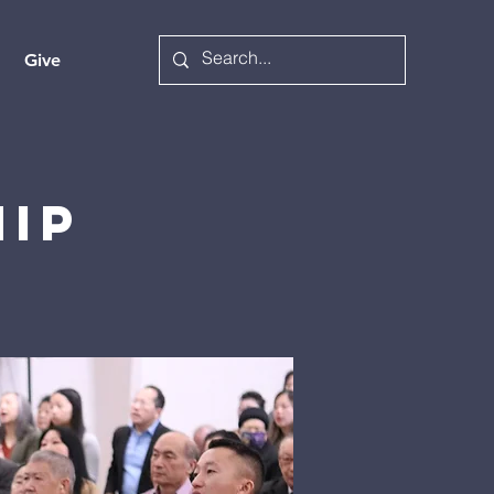
Give
hip