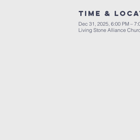
Time & Loca
Dec 31, 2025, 6:00 PM – 7
Living Stone Alliance Chur