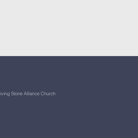
iving Stone Alliance Church