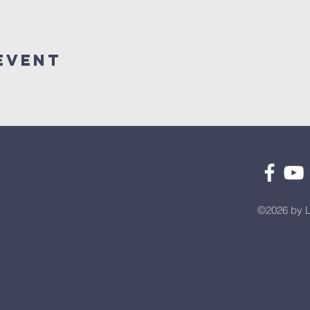
Event
©2026 by L