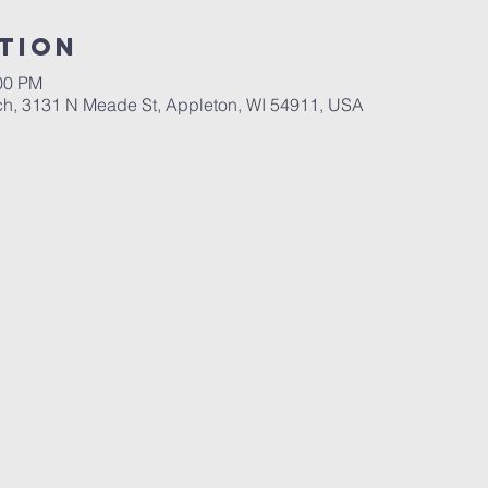
tion
:00 PM
ch, 3131 N Meade St, Appleton, WI 54911, USA