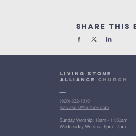
Share This 
Living Stone
Alliance
Church
(920) 832-1310
lsac.assist@outlook.com
Sunday Worship: 10am - 11:30am
​Wednesday Worship: 6pm
- 7pm