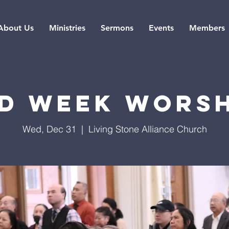
About Us
Ministries
Sermons
Events
Members
d Week Wors
Wed, Dec 31
  |  
Living Stone Alliance Church