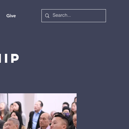
Give
hip