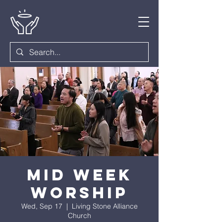
Mid Week
Worship
Wed, Sep 17
  |  
Living Stone Alliance
Church