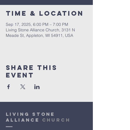
Time & Location
Sep 17, 2025, 6:00 PM – 7:00 PM
Living Stone Alliance Church, 3131 N
Meade St, Appleton, WI 54911, USA
Share This
Event
Living Stone
Alliance
Church