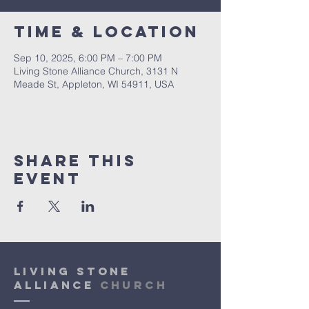
Time & Location
Sep 10, 2025, 6:00 PM – 7:00 PM
Living Stone Alliance Church, 3131 N
Meade St, Appleton, WI 54911, USA
Share This
Event
Living Stone
Alliance
Church