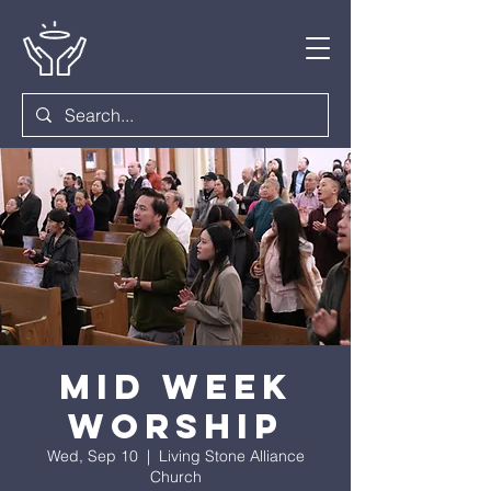
Mid Week
Worship
Wed, Sep 10
  |  
Living Stone Alliance
Church