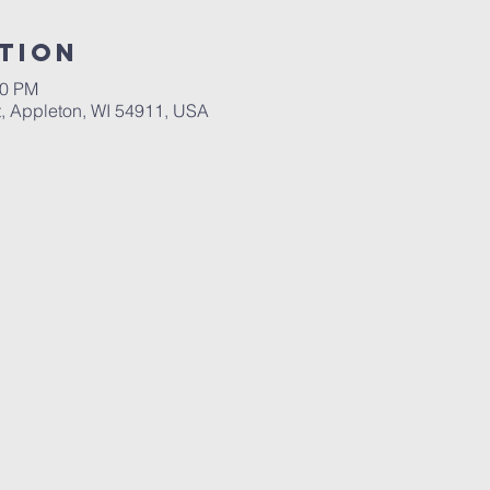
tion
00 PM
, Appleton, WI 54911, USA