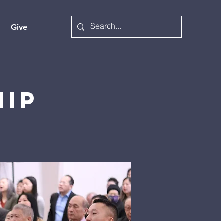
Give
hip