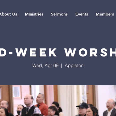
About Us
Ministries
Sermons
Events
Members
d-Week Wors
Wed, Apr 09
  |  
Appleton