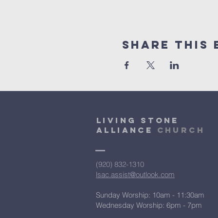
Share This 
Living Stone
Alliance
Church
(920) 832-1310
lsac.assist@outlook.com
Sunday Worship: 10am - 11:30am
​Wednesday Worship: 6pm
- 7pm