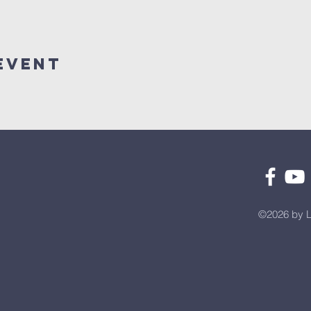
Event
©2026 by L