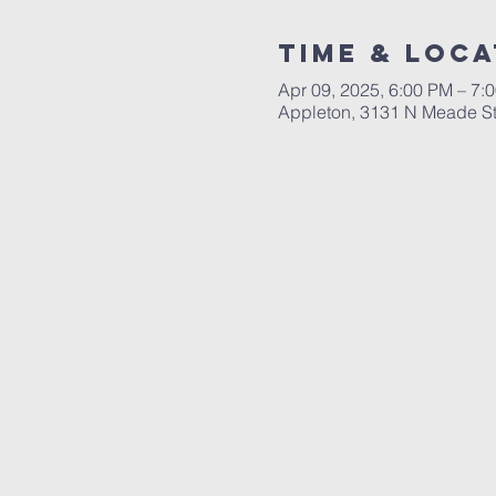
Time & Loca
Apr 09, 2025, 6:00 PM – 7:
Appleton, 3131 N Meade St