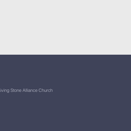
iving Stone Alliance Church