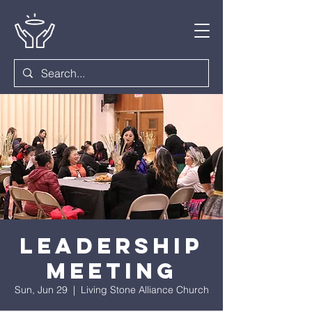
Leadership
Meeting
Sun, Jun 29
  |  
Living Stone Alliance Church