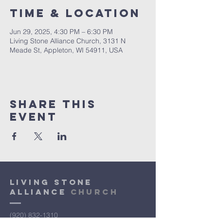
Time & Location
Jun 29, 2025, 4:30 PM – 6:30 PM
Living Stone Alliance Church, 3131 N
Meade St, Appleton, WI 54911, USA
Share This
Event
Living Stone
Alliance
Church
(920) 832-1310