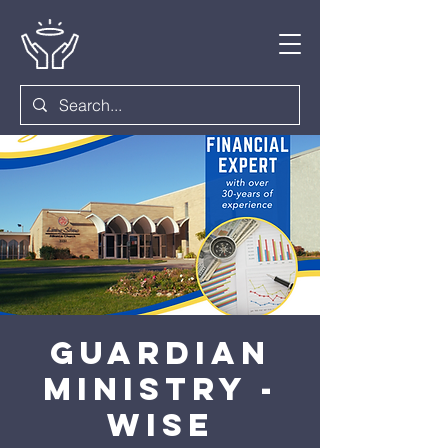
Guardian
Ministry -
Wise