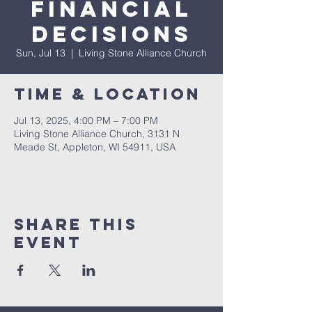
Financial
Decisions
Sun, Jul 13
  |  
Living Stone Alliance Church
Time & Location
Jul 13, 2025, 4:00 PM – 7:00 PM
Living Stone Alliance Church, 3131 N
Meade St, Appleton, WI 54911, USA
Share This
Event