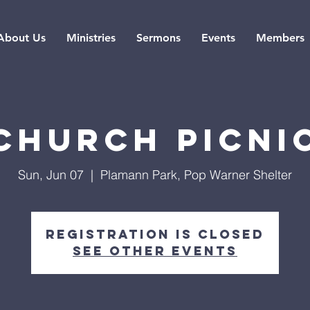
About Us
Ministries
Sermons
Events
Members
Church Picni
Sun, Jun 07
  |  
Plamann Park, Pop Warner Shelter
Registration is closed
See other events