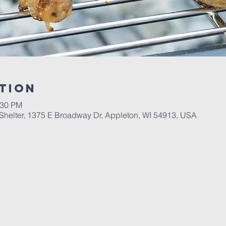
tion
:30 PM
Shelter, 1375 E Broadway Dr, Appleton, WI 54913, USA