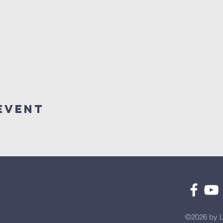
Event
©2026 by L