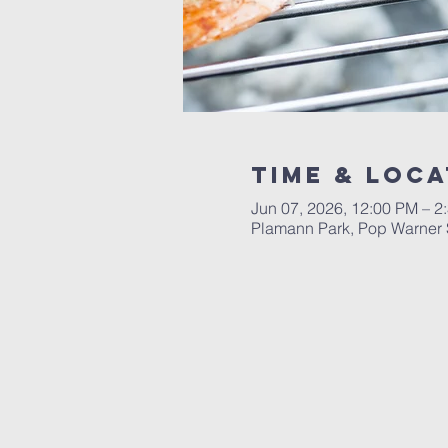
Time & Loca
Jun 07, 2026, 12:00 PM – 2
Plamann Park, Pop Warner 