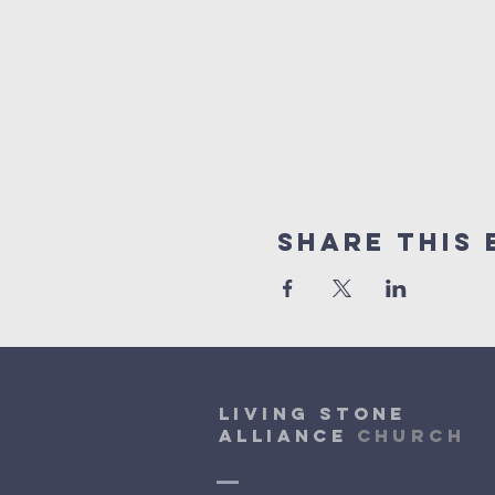
Share This 
Living Stone
Alliance
Church