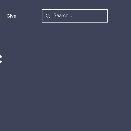
Give
c