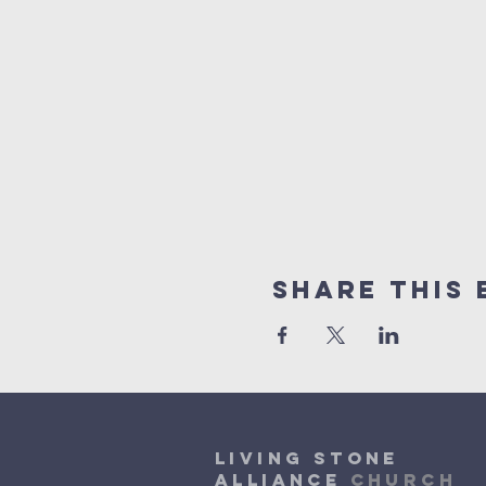
Share This 
Living Stone
Alliance
Church