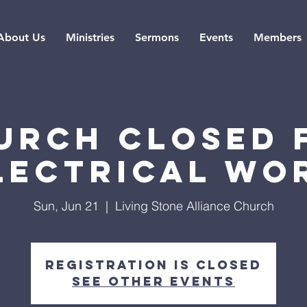
About Us
Ministries
Sermons
Events
Members
urch Closed 
lectrical Wo
Sun, Jun 21
  |  
Living Stone Alliance Church
Registration is closed
See other events