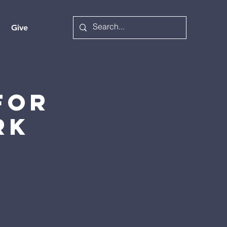
Give
for
rk