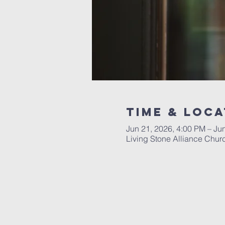
Time & Loca
Jun 21, 2026, 4:00 PM – Ju
Living Stone Alliance Chur