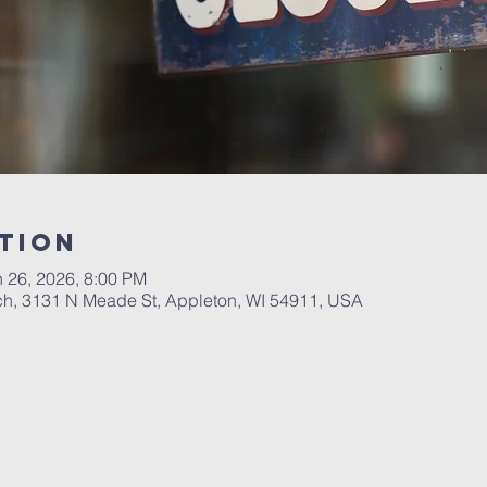
tion
n 26, 2026, 8:00 PM
ch, 3131 N Meade St, Appleton, WI 54911, USA