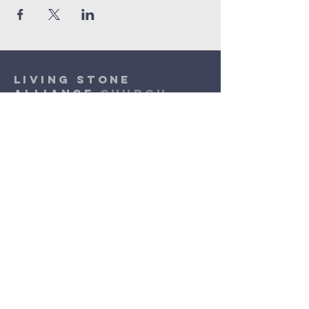
Living Stone
Alliance
Church
(920) 832-1310
lsac.assist@outlook.com
Sunday Worship: 10am - 11:30am
​Wednesday Worship: 6pm
- 7pm
3131 N. Meade Street
Appleton, WI 54911
©2026 by Living Stone Alliance Church