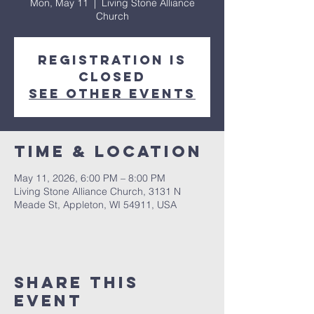
Mon, May 11
  |  
Living Stone Alliance
Church
Registration is
closed
See other events
Time & Location
May 11, 2026, 6:00 PM – 8:00 PM
Living Stone Alliance Church, 3131 N
Meade St, Appleton, WI 54911, USA
Share This
Event