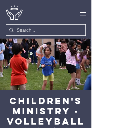
Children's
Ministry -
Volleyball