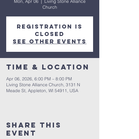
Mon, Apr 06
  |  
Living Stone Alliance
Church
Registration is
closed
See other events
Time & Location
Apr 06, 2026, 6:00 PM – 8:00 PM
Living Stone Alliance Church, 3131 N
Meade St, Appleton, WI 54911, USA
Share This
Event