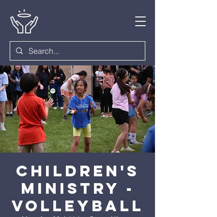
Children's
Ministry -
Volleyball