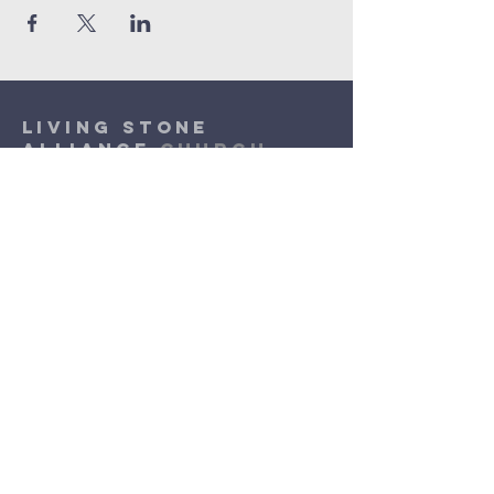
Living Stone
Alliance
Church
(920) 832-1310
lsac.assist@outlook.com
Sunday Worship: 10am - 11:30am
​Wednesday Worship: 6pm
- 7pm
3131 N. Meade Street
Appleton, WI 54911
©2026 by Living Stone Alliance Church