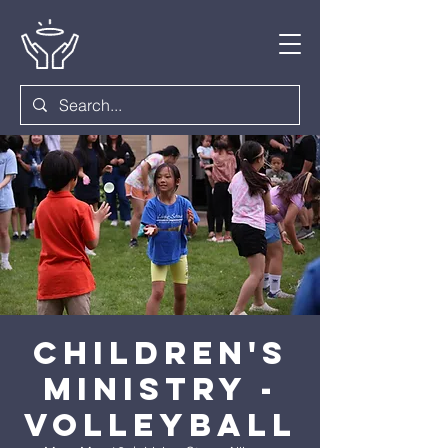
Children's
Ministry -
Volleyball