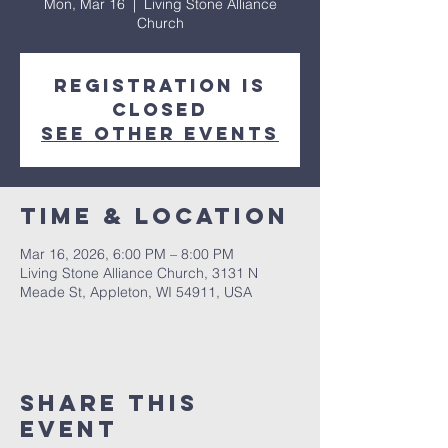
Mon, Mar 16
  |  
Living Stone Alliance
Church
Registration is
closed
See other events
Time & Location
Mar 16, 2026, 6:00 PM – 8:00 PM
Living Stone Alliance Church, 3131 N
Meade St, Appleton, WI 54911, USA
Share This
Event