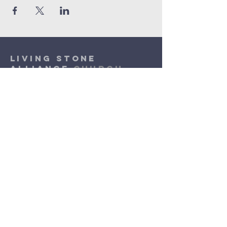
Living Stone
Alliance
Church
(920) 832-1310
lsac.assist@outlook.com
Sunday Worship: 10am - 11:30am
​Wednesday Worship: 6pm
- 7pm
3131 N. Meade Street
Appleton, WI 54911
©2026 by Living Stone Alliance Church