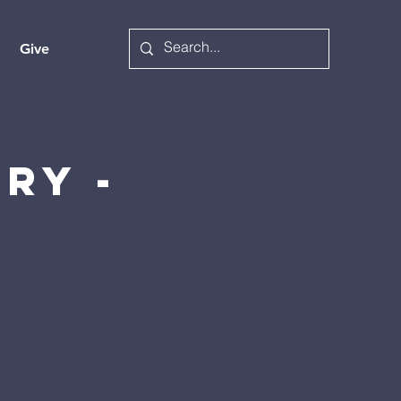
Give
ry -