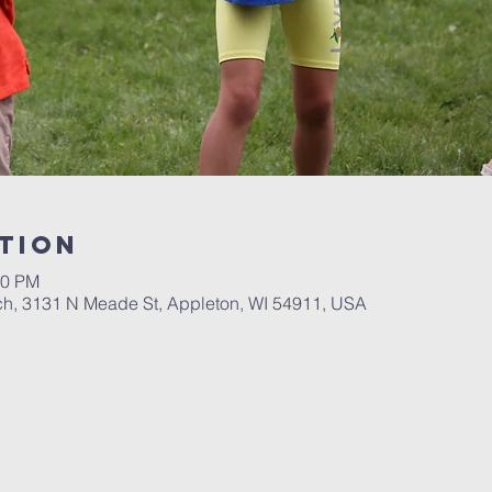
tion
00 PM
ch, 3131 N Meade St, Appleton, WI 54911, USA