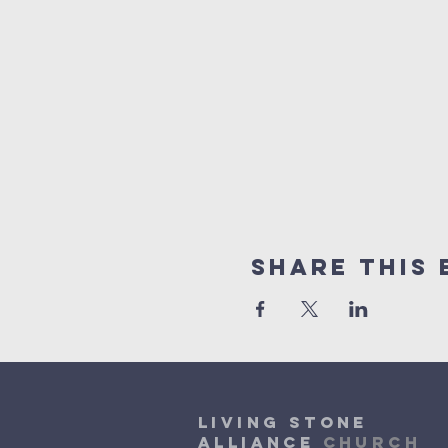
Share This 
Living Stone
Alliance
Church