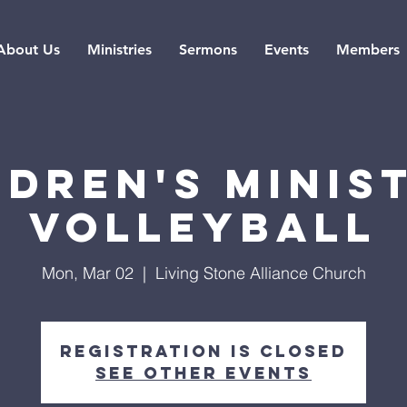
About Us
Ministries
Sermons
Events
Members
ldren's Minist
Volleyball
Mon, Mar 02
  |  
Living Stone Alliance Church
Registration is closed
See other events