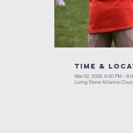
Time & Loca
Mar 02, 2026, 6:00 PM – 8:
Living Stone Alliance Chur