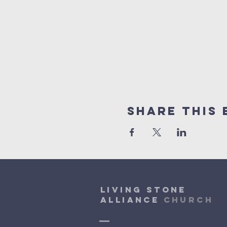
Share This 
Living Stone
Alliance
Church