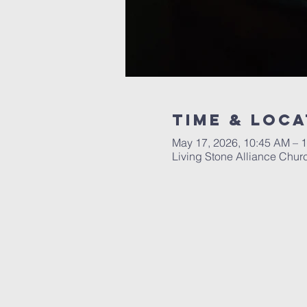
Time & Loca
May 17, 2026, 10:45 AM – 
Living Stone Alliance Chur