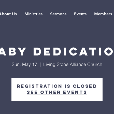
About Us
Ministries
Sermons
Events
Members
aby Dedicati
Sun, May 17
  |  
Living Stone Alliance Church
Registration is closed
See other events