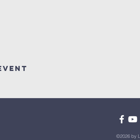
Event
©2026 by L