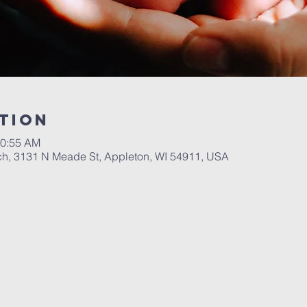
tion
10:55 AM
ch, 3131 N Meade St, Appleton, WI 54911, USA