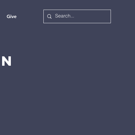
Give
on